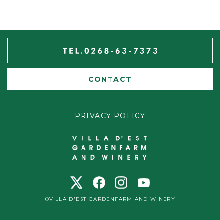
CONTACT
PRIVACY POLICY
©VILLA D'EST GARDENFARM AND WINERY