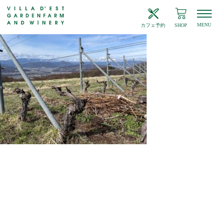
MENU
カフェ予約
SHOP