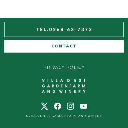
CONTACT
PRIVACY POLICY
©VILLA D'EST GARDENFARM AND WINERY