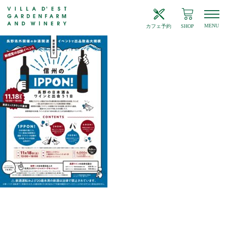
MENU
カフェ予約
SHOP