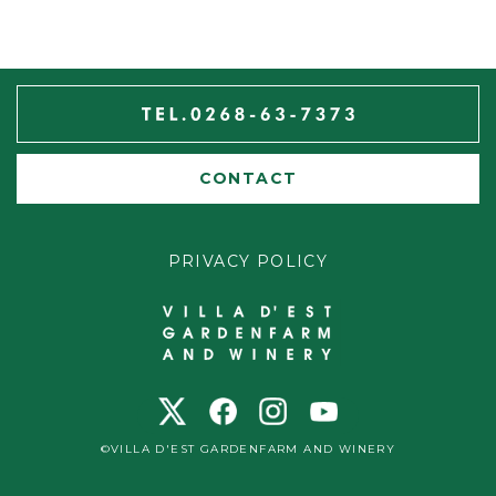
CONTACT
PRIVACY POLICY
©VILLA D'EST GARDENFARM AND WINERY