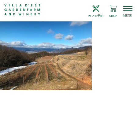
MENU
カフェ予約
SHOP