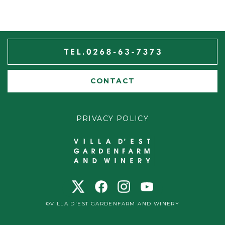
CONTACT
PRIVACY POLICY
©VILLA D'EST GARDENFARM AND WINERY