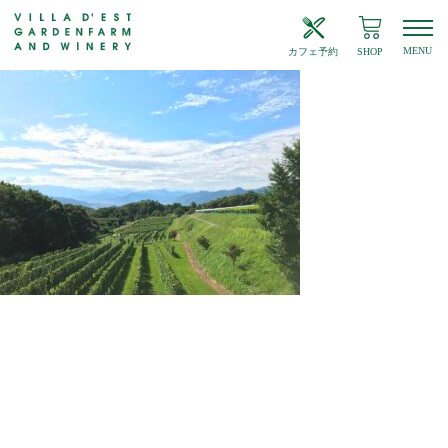
MENU
カフェ予約
SHOP