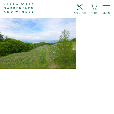
MENU
カフェ予約
SHOP