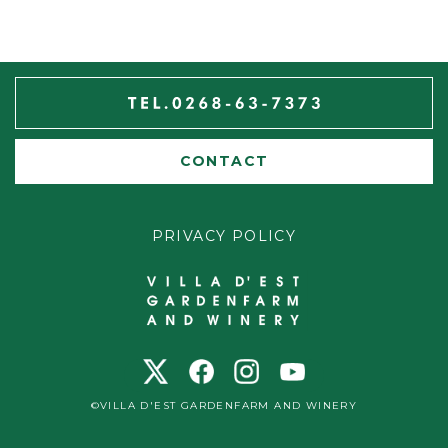
CONTACT
PRIVACY POLICY
©VILLA D'EST GARDENFARM AND WINERY