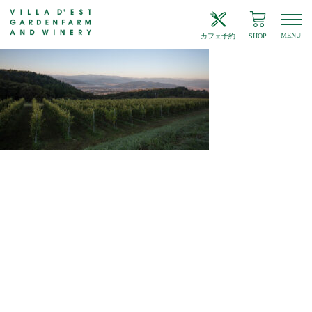
MENU
カフェ予約
SHOP