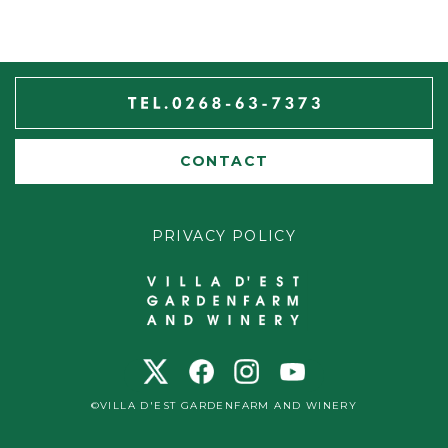
CONTACT
PRIVACY POLICY
©VILLA D'EST GARDENFARM AND WINERY